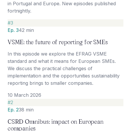
in Portugal and Europe. New episodes published
fortnightly.
#
3
Ep. 3
42 min
VSME: the future of reporting for SMEs
In this episode we explore the EFRAG VSME
standard and what it means for European SMEs.
We discuss the practical challenges of
implementation and the opportunities sustainability
reporting brings to smaller companies.
10 March 2026
#
2
Ep. 2
38 min
CSRD Omnibus: impact on European
companies