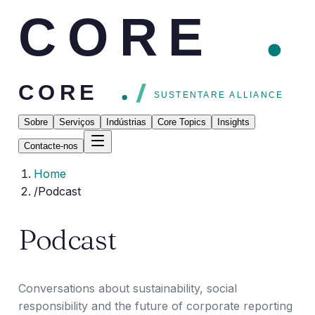
CORE
CORE
SUSTENTARE ALLIANCE
Sobre
Serviços
Indústrias
Core Topics
Insights
Contacte-nos
Home
/
Podcast
Podcast
Conversations about sustainability, social
responsibility and the future of corporate reporting