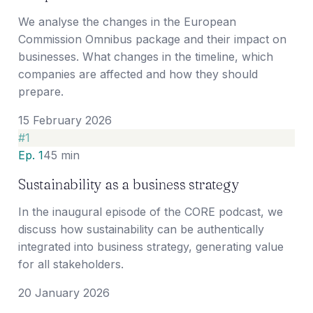
We analyse the changes in the European
Commission Omnibus package and their impact on
businesses. What changes in the timeline, which
companies are affected and how they should
prepare.
15 February 2026
#
1
Ep. 1
45 min
Sustainability as a business strategy
In the inaugural episode of the CORE podcast, we
discuss how sustainability can be authentically
integrated into business strategy, generating value
for all stakeholders.
20 January 2026