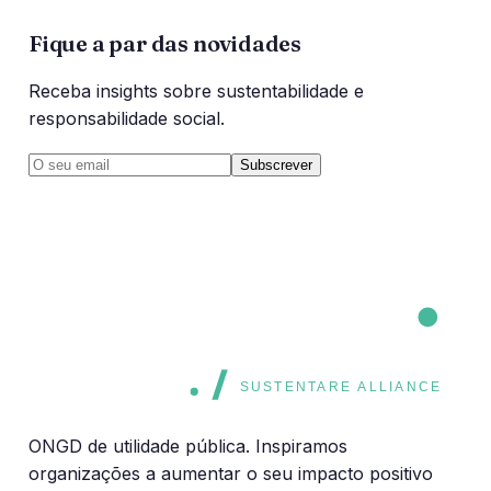
Fique a par das novidades
Receba insights sobre sustentabilidade e
responsabilidade social.
Subscrever
CORE
CORE
SUSTENTARE ALLIANCE
ONGD de utilidade pública. Inspiramos
organizações a aumentar o seu impacto positivo