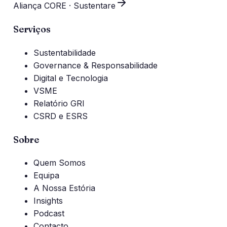
Aliança CORE · Sustentare
Serviços
Sustentabilidade
Governance & Responsabilidade
Digital e Tecnologia
VSME
Relatório GRI
CSRD e ESRS
Sobre
Quem Somos
Equipa
A Nossa Estória
Insights
Podcast
Contacto