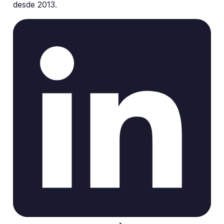
desde 2013.